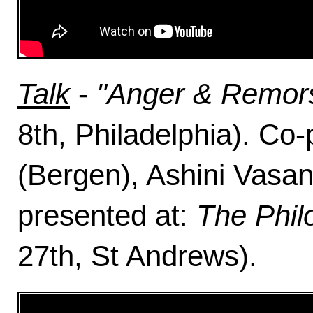
Talk
-
"Anger & Remors
8th, Philadelphia). Co-
(Bergen), Ashini Vasa
presented at:
The Phil
27th, St Andrews).