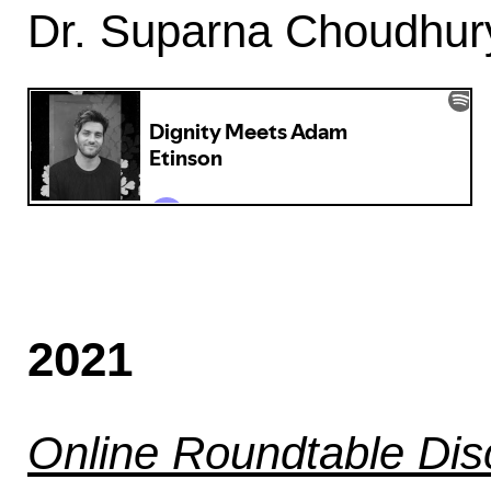
Dr. Suparna Choudhury
2021
Online Roundtable Dis