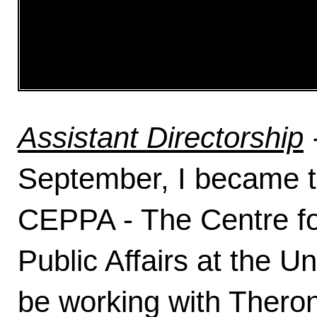
Assistant Directorship
September, I became th
CEPPA - The Centre fo
Public Affairs at the Un
be working with Thero