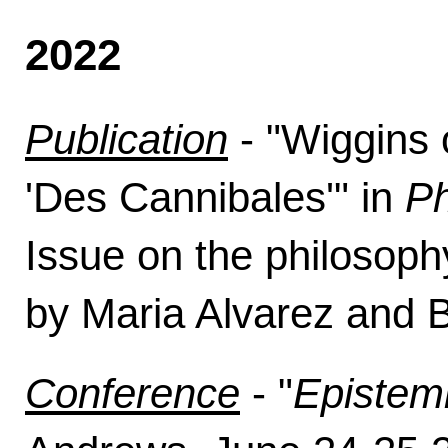
2022
Publication
- "
Wiggins o
'Des Cannibales'
" in
Ph
Issue on the philosoph
by Maria Alvarez and B
Conference
- "
Epistem