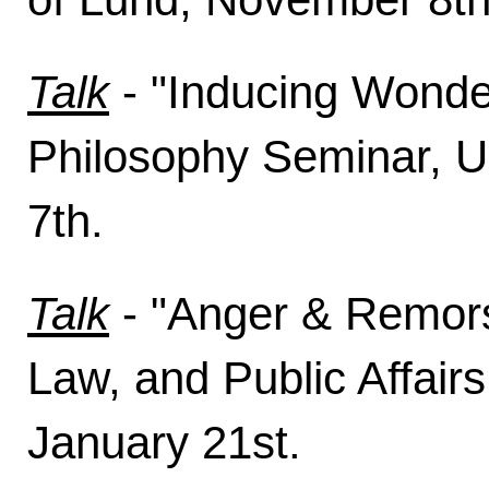
Talk
- "Inducing Wonder
Philosophy Seminar, U
7th.
Talk
- "Anger & Remorse
Law, and Public Affairs
January 21st.