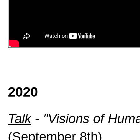
2020
Talk
-
"Visions of Hum
(September 8th).