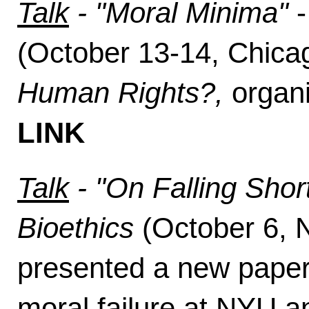
Talk
- "Moral Minima"
(October 13-14, Chic
Human Rights?,
organi
LINK
Talk
- "On Falling Shor
Bioethics
(October 6,
presented a new paper
moral failure at NYU a