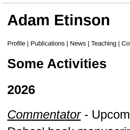
Adam Etinson
Profile
|
Publications
|
News
|
Teaching
|
Co
Some Activities
2026
Commentator
-
Upcom