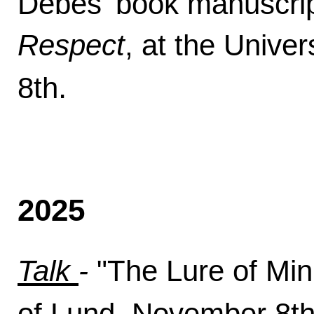
Debes' book manuscri
Respect
, at the Unive
.
8th
2025
Talk
-
"The Lure of Min
of Lund, November 8t