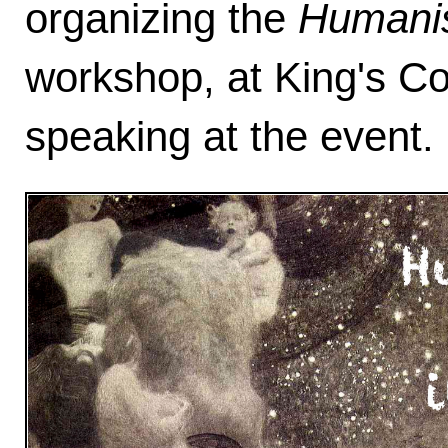
organizing the
Humanis
workshop, at King's Co
speaking at the event. 