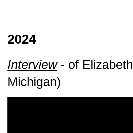
2024
Interview
- of Elizabet
Michigan)