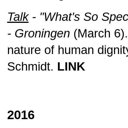
Talk
- "What's So Spec
- Groningen
(March 6). 
nature of human digni
Schmidt.
LINK
2016