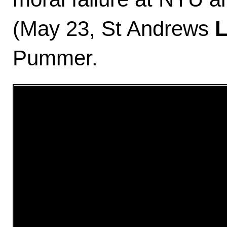
(May 23, St Andrews
Pummer.