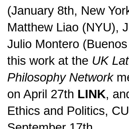
(January 8th, New York
Matthew Liao (NYU), J
Julio Montero (Buenos 
this work at the
UK Lati
Philosophy Network
me
on April 27th
LINK
, an
Ethics and Politics, 
September 17th.