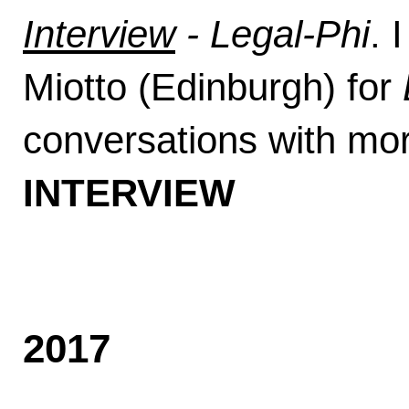
Interview
- Legal-Phi
. 
Miotto (Edinburgh) for
conversations with mor
INTERVIEW
2017