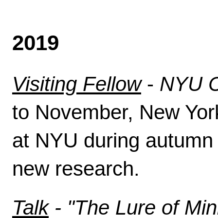
2019
Visiting Fellow
-
NYU Ce
to November, New York C
at NYU during autumn t
new research.
Talk
- "The Lure of Mi