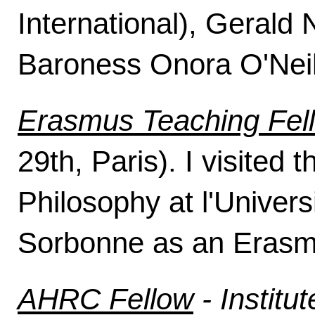
International), Gerald
Baroness Onora O'Neil
Erasmus Teaching Fel
29th, Paris). I visited
Philosophy at l'Univer
Sorbonne as an Erasm
AHRC Fellow
- Institut