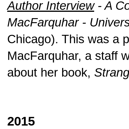
Author Interview
- A Co
MacFarquhar - Univers
Chicago). This was a pu
MacFarquhar, a staff w
about her book,
Stran
2015