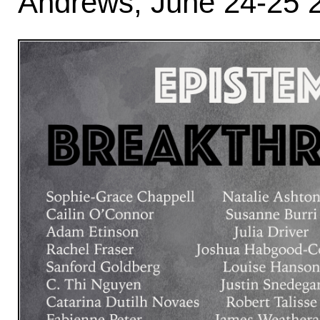
Andrews, June 24-25 