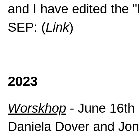
and I have edited the 
SEP: (
Link
)
2023
Worskhop
- June 16th 
Daniela Dover and Jon