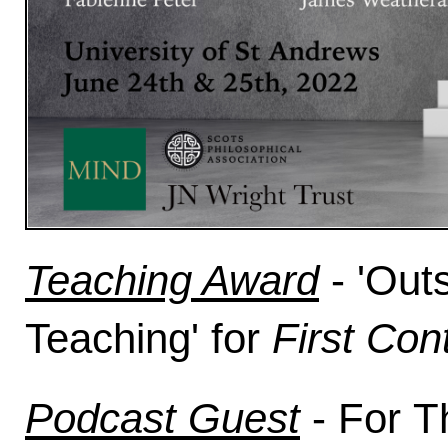
Teaching Award
-
'Out
Teaching'
for
First Con
Podcast Guest
- For
Th