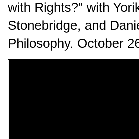
with Rights?" with Yor
Stonebridge, and Dani
Philosophy. October 26