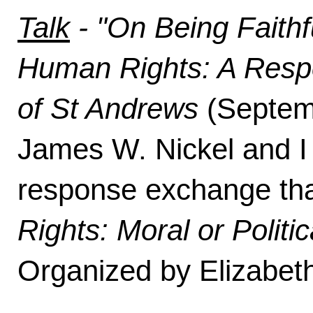
Talk
- "On Being Faithfu
Human Rights: A Respon
of St Andrews
(Septemb
James W. Nickel and I
response exchange tha
Rights: Moral or Politic
Organized by Elizabet