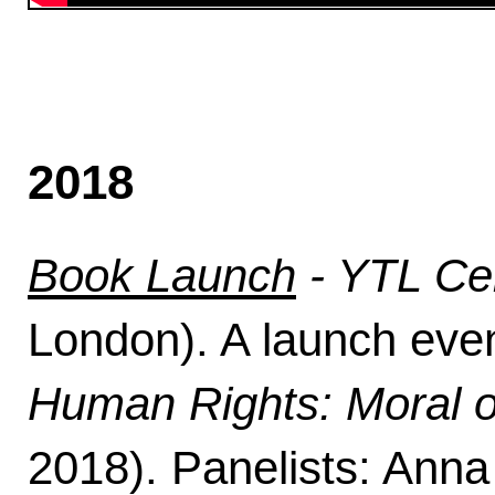
2018
Book Launch
- YTL Ce
London). A launch even
Human Rights: Moral or
2018). Panelists: Anna