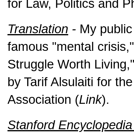
for Law, Politics and P
Translation
-
My public
famous "mental crisis,"
Struggle Worth Living,
by Tarif Alsulaiti for t
Association (
Link
).
Stanford Encyclopedia