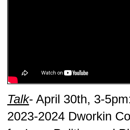
Talk
- April 30th, 3-5p
2023-2024 Dworkin Coll