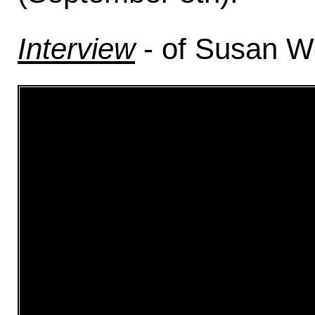
Interview
- of Susan Wo