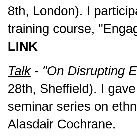
8th, London). I partic
training course, "Eng
LINK
Talk
- "On Disrupting 
28th, Sheffield). I gave
seminar series on ethn
Alasdair Cochrane.